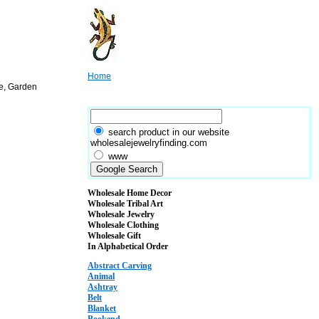
Home
re, Garden
search product in our website
wholesalejewelryfinding.com
www
Wholesale Home Decor
Wholesale Tribal Art
Wholesale Jewelry
Wholesale Clothing
Wholesale Gift
In Alphabetical Order
Abstract Carving
Animal
Ashtray
Belt
Blanket