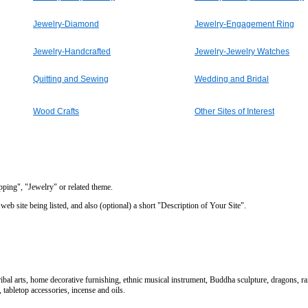
Jewelry-Diamond
Jewelry-Engagement Ring
Jewelry-Handcrafted
Jewelry-Jewelry Watches
Quitting and Sewing
Wedding and Bridal
Wood Crafts
Other Sites of Interest
opping", "Jewelry" or related theme.
eb site being listed, and also (optional) a short "Description of Your Site".
ribal arts, home decorative furnishing, ethnic musical instrument, Buddha sculpture, dragons, rai
tabletop accessories, incense and oils.