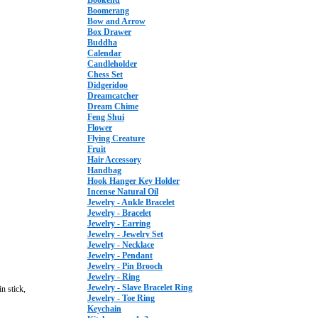
Bookend
Boomerang
Bow and Arrow
Box Drawer
Buddha
Calendar
Candleholder
Chess Set
Didgeridoo
Dreamcatcher
Dream Chime
Feng Shui
Flower
Flying Creature
Fruit
Hair Accessory
Handbag
Hook Hanger Key Holder
Incense Natural Oil
Jewelry - Ankle Bracelet
Jewelry - Bracelet
Jewelry - Earring
Jewelry - Jewelry Set
Jewelry - Necklace
Jewelry - Pendant
Jewelry - Pin Brooch
Jewelry - Ring
Jewelry - Slave Bracelet Ring
n stick,
Jewelry - Toe Ring
Keychain