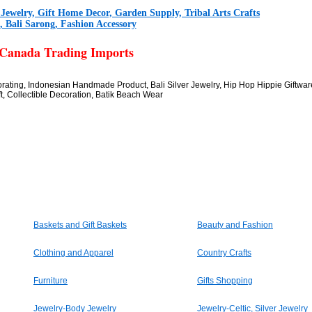
r Jewelry, Gift Home Decor, Garden Supply, Tribal Arts Crafts
 Bali Sarong, Fashion Accessory
 Canada Trading Imports
corating, Indonesian Handmade Product, Bali Silver Jewelry, Hip Hop Hippie Giftwa
t, Collectible Decoration, Batik Beach Wear
Baskets and Gift Baskets
Beauty and Fashion
Clothing and Apparel
Country Crafts
Furniture
Gifts Shopping
Jewelry-Body Jewelry
Jewelry-Celtic, Silver Jewelry