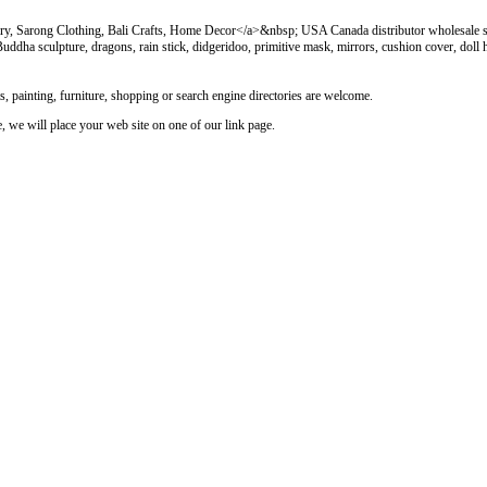
y, Sarong Clothing, Bali Crafts, Home Decor</a>&nbsp; USA Canada distributor wholesale sa
, Buddha sculpture, dragons, rain stick, didgeridoo, primitive mask, mirrors, cushion cover, doll
rts, painting, furniture, shopping or search engine directories are welcome.
le, we will place your web site on one of our link page.