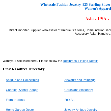
Wholesale Fashion Jewelry, 925 Sterling Silve
Women's Apparel,
Asia - USA -
Direct Importer Supplier Wholesaler of Unique Gift Items, Home Interior De
Accessory, Asian Handicraf
Want your site listed here? Please follow the
Reciprocal Linking Details
Link Resource Directory
Antique and Collectibles
Artworks and Paintings
Candles, Scents, Soaps
Cards and Stationary
Floral Herbals
Folk Art
Home Garden Decor
Jewelry-Antique Jewelry