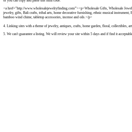
or you can copy and paste this html code:
<a href="http://www.wholesalejewelryfinding.com/"><p>Wholesale Gifts, Wholesale Jewelr
jewelry, gifts, Bali crafts, tribal arts, home decorative furnishing, ethnic musical instrument
bamboo wind chime, tabletop accessories, incense and oils.</p>
4. Linking sites with a theme of jewelry, antiques, crafts, home garden, floral, collectibles, a
5. We can't guarantee a listing. We will review your site within 5 days and if find it acceptab