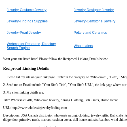
Jewelry-Costume Jewelry
Jewelry-Designer Jewelry
Jewelry-Findings Supplies
Jewelry-Gemstone Jewelry
Jewelry-Pearl Jewelry
Pottery and Ceramics
Webmaster Resource, Directory,
Wholesalers
Search Engine
Want your site listed here? Please follow the Reciprocal Linking Details below.
Reciprocal Linking Details
1. Please list my site on your link page. Prefer in the category of "Wholesale" , "Gift", " Sh
2. Send me an Email include "Your Site's Title", "Your Site's URL", the link page where our w
3. My site's linking details are:
Title: Wholesale Gifts, Wholesale Jewelry, Sarong Clothing, Bali Crafts, Home Decor
URL: http://www.wholesalejewelryfinding.com
Description: USA Canada distributor wholesale sarong, clothing, jewelry, gifts, Bali crafts, t
didgeridoo, primitive mask, mirrors, cushion cover, doll house animals, bamboo wind chime, 