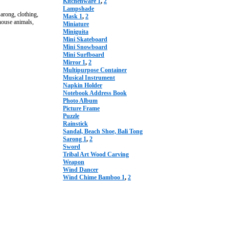
Kitchenware 1
,
2
Lampshade
rong, clothing,
Mask 1
,
2
 house animals,
Miniature
Miniguita
Mini Skateboard
Mini Snowboard
Mini Surfboard
Mirror 1
,
2
Multipurpose Container
Musical Instrument
Napkin Holder
Notebook Address Book
Photo Album
Picture Frame
Puzzle
Rainstick
Sandal, Beach Shoe, Bali Tong
Sarong 1
,
2
Sword
Tribal Art Wood Carving
Weapon
Wind Dancer
Wind Chime Bamboo 1
,
2